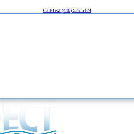
Call/Text (440) 525-5124