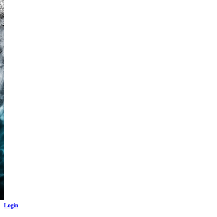
Login