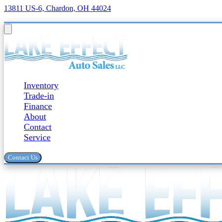
13811 US-6, Chardon, OH 44024
Inventory
Trade-in
Finance
About
Contact
Service
Contact Us