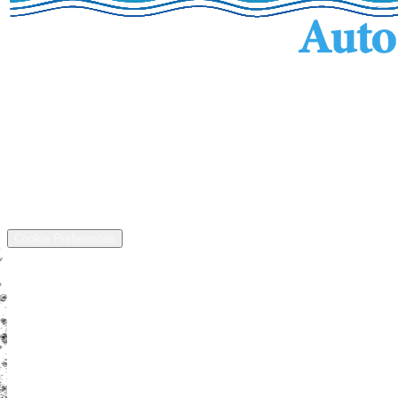
Services
Inventory
Financing
Trade-in
Contact
Call: (440) 525-5124
Address
13811 US-6, Chardon, OH 44024
©
2026
All rights reserved.
Cookie Preferences