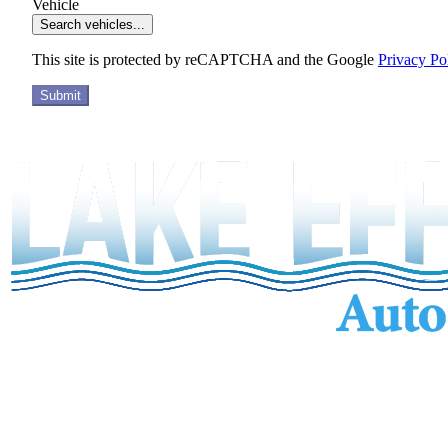
Vehicle
Search vehicles...
This site is protected by reCAPTCHA and the Google
Privacy Po
Submit
Services
Inventory
Financing
Trade-in
Contact
Call: (440) 525-5124