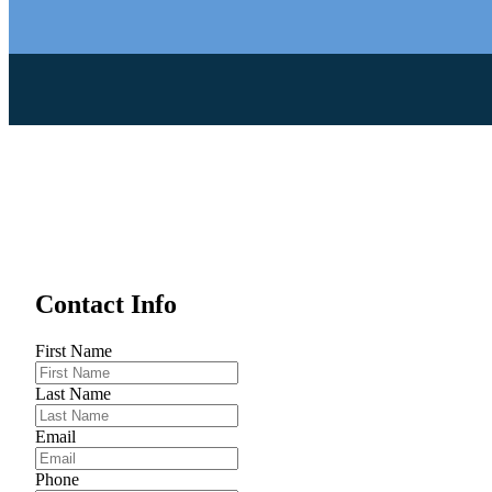
Contact Info
First Name
Last Name
Email
Phone