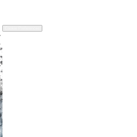
Address
13811 US-6, Chardon, OH 44024
©
2026
All rights reserved.
Cookie Preferences