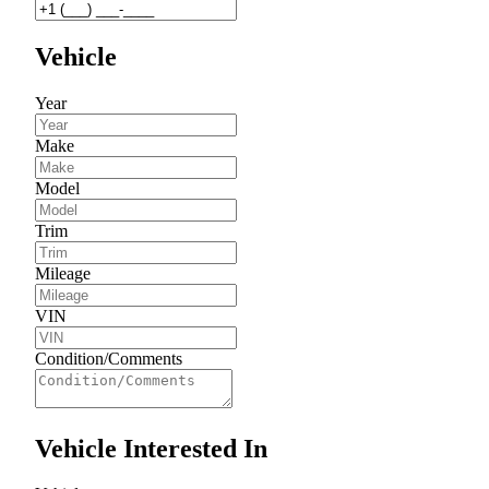
Vehicle
Year
Make
Model
Trim
Mileage
VIN
Condition/Comments
Vehicle Interested In