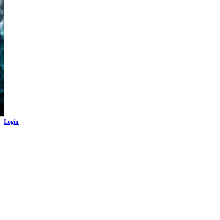
Login