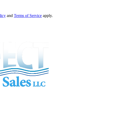
licy
and
Terms of Service
apply.