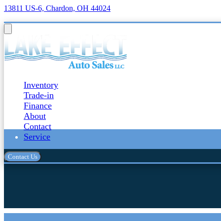
13811 US-6, Chardon, OH 44024
Inventory
Trade-in
Finance
About
Contact
Service
Contact Us