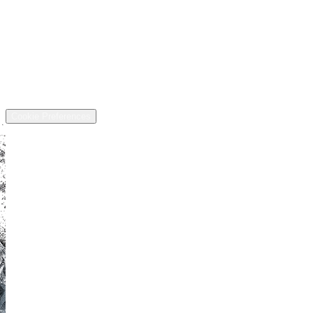
Financing
Trade-in
Contact
Call: (440) 525-5124
Address
13811 US-6, Chardon, OH 44024
©
2026
All rights reserved.
Cookie Preferences