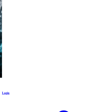
Login