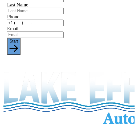
Last Name
Phone
Email
Start
Services
Inventory