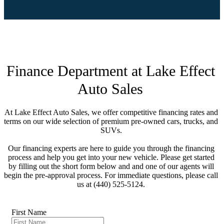
Financing
Finance Department at Lake Effect 
At Lake Effect Auto Sales, we offer competitive financing rates and 
terms on our wide selection of premium pre-owned cars, trucks, and 
SUVs. 

Our financing experts are here to guide you through the financing 
process and help you get into your new vehicle. Please get started 
by filling out the short form below and and one of our agents will 
begin the pre-approval process. For immediate questions, please call 
us at (440) 525-5124. 

First Name