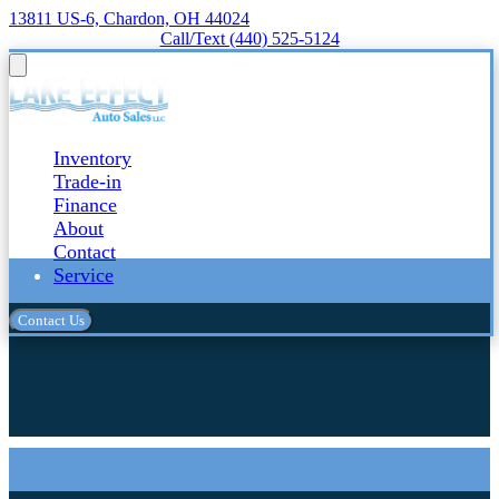
13811 US-6, Chardon, OH 44024
Call/Text (440) 525-5124
Inventory
Trade-in
Finance
About
Contact
Service
Contact Us