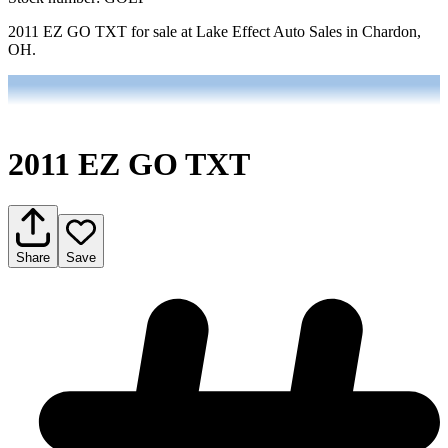
2011 EZ GO TXT for sale at Lake Effect Auto Sales in Chardon,
OH.
2011 EZ GO TXT
Share
Save