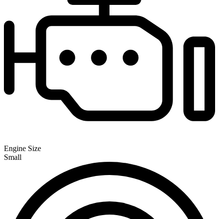
Engine Size
Small