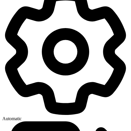
Automatic