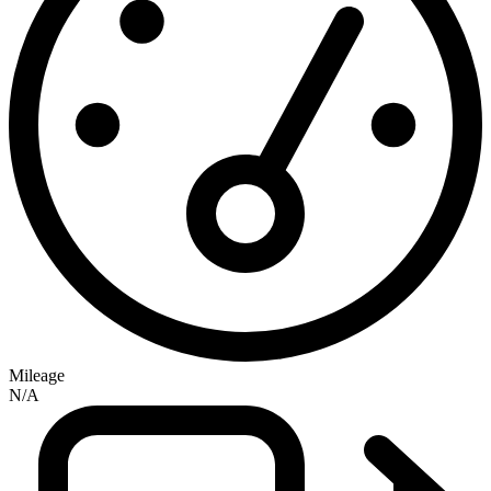
Mileage
N/A