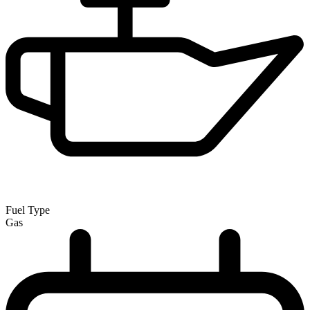
Fuel Type
Gas