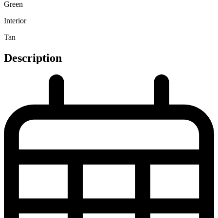
Green
Interior
Tan
Description