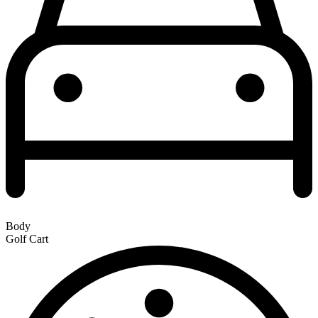
Body
Golf Cart