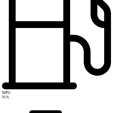
MPG
N/A