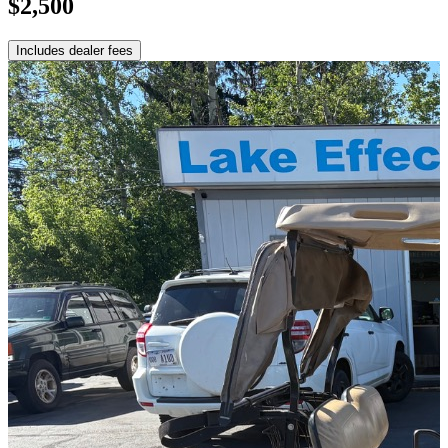
$2,500
Includes dealer fees