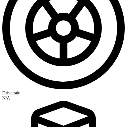
Drivetrain
N/A