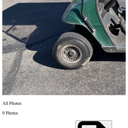
All Photos
9 Photos