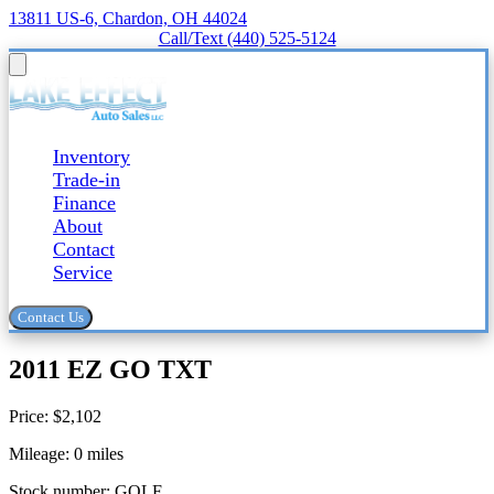
13811 US-6, Chardon, OH 44024
Call/Text (440) 525-5124
Inventory
Trade-in
Finance
About
Contact
Service
Contact Us
2011 EZ GO TXT
Price:
$2,102
Mileage:
0
miles
Stock number:
GOLF