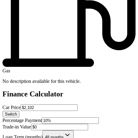
Gas
No description available for this vehicle.
Finance Calculator
Car Price
Switch
Percentage Payment
Trade-in Value
Loan Term (months)
48 months