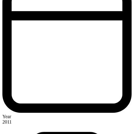
Year
2011