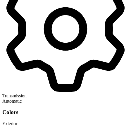
Transmission
Automatic
Colors
Exterior