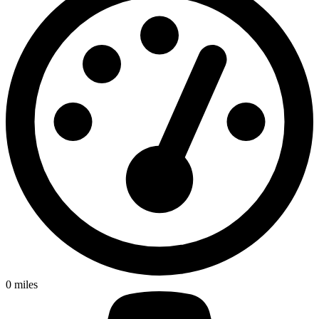
0
miles