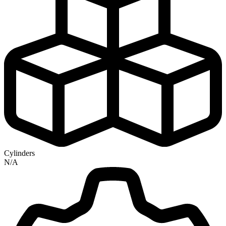
Cylinders
N/A