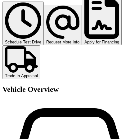
Schedule Test Drive
Request More Info
Apply for Financing
Trade-In Appraisal
Vehicle Overview