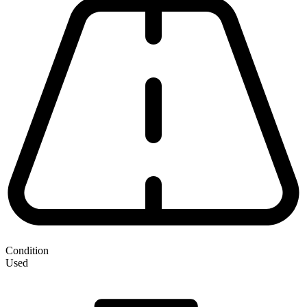
Condition
Used