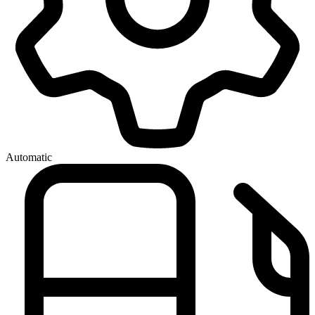
Automatic