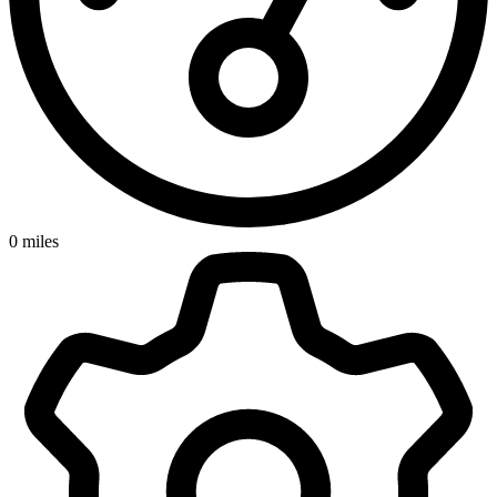
0
miles