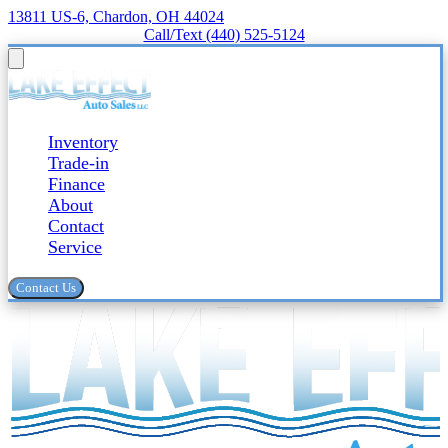
13811 US-6, Chardon, OH 44024
Call/Text (440) 525-5124
Inventory
Trade-in
Finance
About
Contact
Service
Contact Us