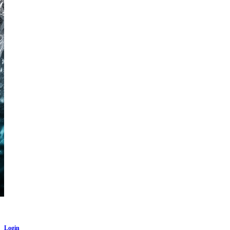
Login