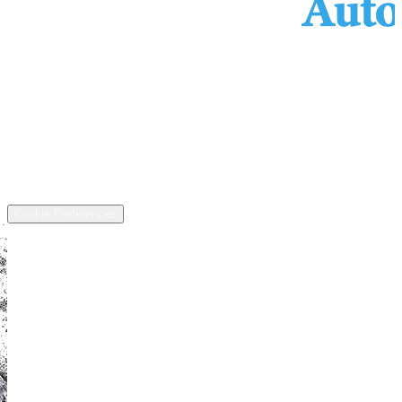
Services
Inventory
Financing
Trade-in
Contact
Call: (440) 525-5124
Address
13811 US-6, Chardon, OH 44024
©
2026
All rights reserved.
Cookie Preferences