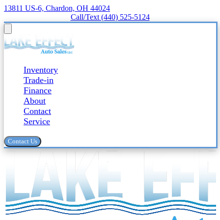
13811 US-6, Chardon, OH 44024
Call/Text (440) 525-5124
Inventory
Trade-in
Finance
About
Contact
Service
Contact Us