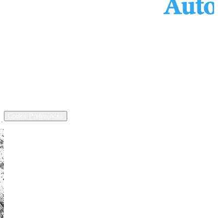
Services
Inventory
Financing
Trade-in
Contact
Call: (440) 525-5124
Address
13811 US-6, Chardon, OH 44024
©
2026
All rights reserved.
Cookie Preferences