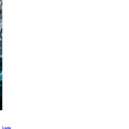
Login